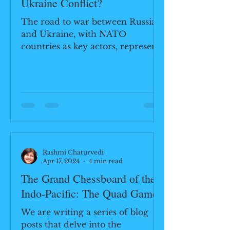
Ukraine Conflict?
The road to war between Russia
and Ukraine, with NATO
countries as key actors, represents
a complex interplay of historical
legacies,...
Rashmi Chaturvedi
Apr 17, 2024
4 min read
The Grand Chessboard of the
Indo-Pacific: The Quad Game
We are writing a series of blog
posts that delve into the