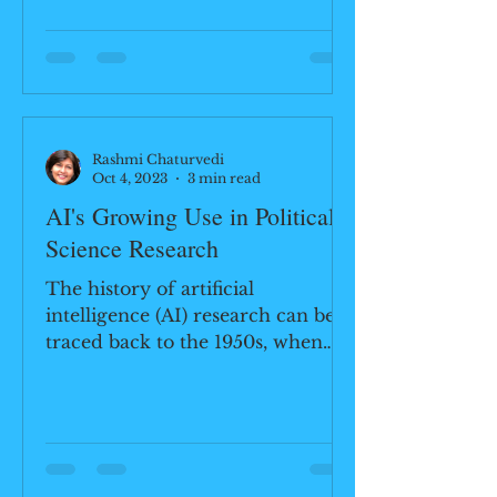
employing land, air,...
Rashmi Chaturvedi
Oct 4, 2023
3 min read
AI's Growing Use in Political
Science Research
The history of artificial
intelligence (AI) research can be
traced back to the 1950s, when
scientists and mathematicians
began exploring...