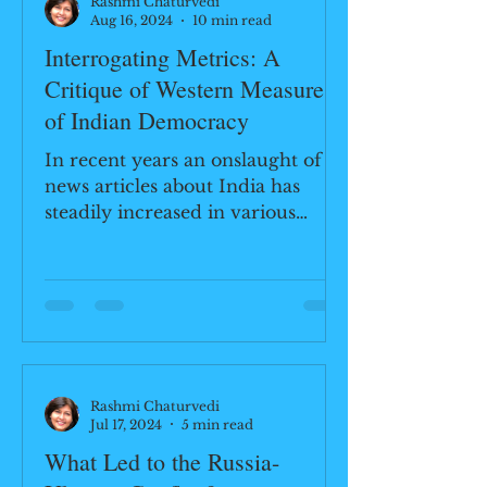
Rashmi Chaturvedi
Aug 16, 2024
10 min read
Interrogating Metrics: A
Critique of Western Measures
of Indian Democracy
In recent years an onslaught of
news articles about India has
steadily increased in various
media outlets. Not all of them are
glowing...
Rashmi Chaturvedi
Jul 17, 2024
5 min read
What Led to the Russia-