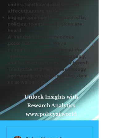
understand how decisions that
affect them are made
Engage communities impacted by
policies, to ensure all voices are
heard
AI has risks, but tremendous
potential for good. We're
committed to developing AI the
right way - collaboratively, openly,
and focused on the public interest.
The future of policy is technology
and people working together. Join
us as we build it.
Unlock Insights with
Research Analytics
www.policyai.world