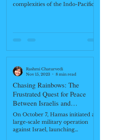
complexities of the Indo-Pacific
region through the lens of the
"Quad Game"...
Rashmi Chaturvedi
Nov 15, 2023
8 min read
Chasing Rainbows: The
Frustrated Quest for Peace
Between Israelis and
Palestinians
On October 7, Hamas initiated a
large-scale military operation
against Israel, launching
thousands of rockets and