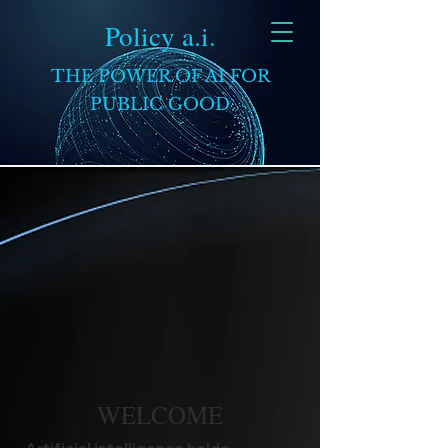
Policy a.i.
THE POWER OF AI FOR
PUBLIC GOOD
WELCOME