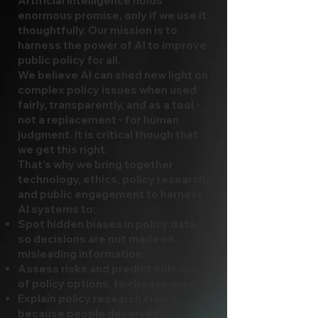
Artificial intelligence holds
enormous promise, only if we use it
thoughtfully. Our mission is to
harness the power of AI to improve
public policy for all.
We believe AI can shed new light on
complex policy issues when used
fairly, transparently, and as a tool -
not a replacement - for human
judgment. It is critical though that
we get this right.
That's why we bring together
technology, ethics, policy research,
and public engagement to harness
AI systems to:
Spot hidden biases in policy data,
so decisions are not made on
misleading information
Assess risks and predict outcomes
of policy options, to choose wisely
Explain policy research clearly,
because people deserve to