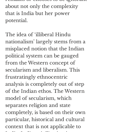
about not only the complexity 
that is India but her power 
potential.
The idea of ‘illiberal Hindu 
nationalism’ largely stems from a 
misplaced notion that the Indian 
political system can be gauged 
from the Western concept of 
secularism and liberalism. This 
frustratingly ethnocentric 
analysis is completely out of step 
of the Indian ethos. The Western 
model of secularism, which 
separates religion and state 
completely, is based on their own 
particular, historical and cultural 
context that is not applicable to 