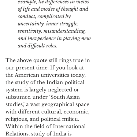
example, lie differences in views 
of life and modes of thought and 
conduct, complicated by 
uncertainty, inner struggle, 
sensitivity, misunderstanding, 
and inexperience in playing new 
and difficult roles.
The above quote still rings true in 
our present time. If you look at 
the American universities today, 
the study of the Indian political 
system is largely neglected or 
subsumed under ‘South Asian 
studies,’ a vast geographical space 
with different cultural, economic, 
religious, and political milieu. 
Within the field of International 
Relations, study of India is 