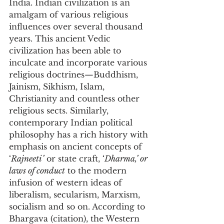
India. Indian civilization is an 
amalgam of various religious 
influences over several thousand 
years. This ancient Vedic 
civilization has been able to 
inculcate and incorporate various 
religious doctrines—Buddhism, 
Jainism, Sikhism, Islam, 
Christianity and countless other 
religious sects. Similarly, 
contemporary Indian political 
philosophy has a rich history with 
emphasis on ancient concepts of 
‘
Rajneeti’
 or state craft, ‘
Dharma,’ or 
laws of conduct
 to the modern 
infusion of western ideas of 
liberalism, secularism, Marxism, 
socialism and so on. According to 
Bhargava (citation), the Western 