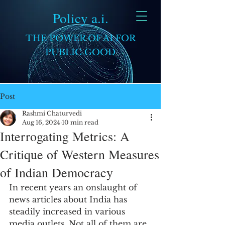
Policy a.i.
THE POWER OF AI FOR
PUBLIC GOOD
Post
Rashmi Chaturvedi
Aug 16, 2024
10 min read
Interrogating Metrics: A
Critique of Western Measures
of Indian Democracy
In recent years an onslaught of 
news articles about India has 
steadily increased in various 
media outlets. Not all of them are 