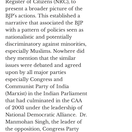
Register of Citizens (NRC), to 
present a broader picture of the 
BJP's actions. This established a 
narrative that associated the BJP 
with a pattern of policies seen as 
nationalistic and potentially 
discriminatory against minorities, 
especially Muslims. Nowhere did 
they mention that the similar 
issues were debated and agreed 
upon by all major parties 
especially Congress and 
Communist Party of India 
(Marxist) in the Indian Parliament 
that had culminated in the CAA 
of 2003 under the leadership of 
National Democratic Alliance.  Dr. 
Manmohan Singh, the leader of 
the opposition, Congress Party 