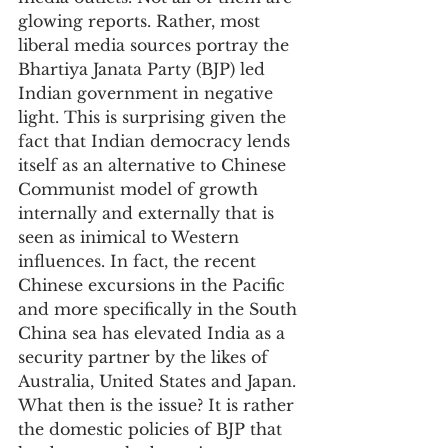
glowing reports. Rather, most 
liberal media sources portray the 
Bhartiya Janata Party (BJP) led 
Indian government in negative 
light. This is surprising given the 
fact that Indian democracy lends 
itself as an alternative to Chinese 
Communist model of growth 
internally and externally that is 
seen as inimical to Western 
influences. In fact, the recent 
Chinese excursions in the Pacific 
and more specifically in the South 
China sea has elevated India as a 
security partner by the likes of 
Australia, United States and Japan. 
What then is the issue? It is rather 
the domestic policies of BJP that 