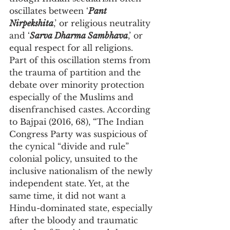
oscillates between ‘
Pant 
Nirpekshita
,’ or religious neutrality 
and ‘
Sarva Dharma Sambhava
,’ or 
equal respect for all religions. 
Part of this oscillation stems from 
the trauma of partition and the 
debate over minority protection 
especially of the Muslims and 
disenfranchised castes. According 
to Bajpai (2016, 68), “The Indian 
Congress Party was suspicious of 
the cynical “divide and rule” 
colonial policy, unsuited to the 
inclusive nationalism of the newly 
independent state. Yet, at the 
same time, it did not want a 
Hindu-dominated state, especially 
after the bloody and traumatic 