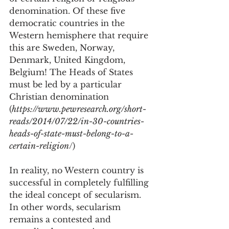
denomination. Of these five 
democratic countries in the 
Western hemisphere that require 
this are Sweden, Norway, 
Denmark, United Kingdom, 
Belgium! The Heads of States 
must be led by a particular 
Christian denomination 
(
https://www.pewresearch.org/short-
reads/2014/07/22/in-30-countries-
heads-of-state-must-belong-to-a-
certain-religion
/)
In reality, no Western country is 
successful in completely fulfilling 
the ideal concept of secularism. 
In other words, secularism 
remains a contested and 