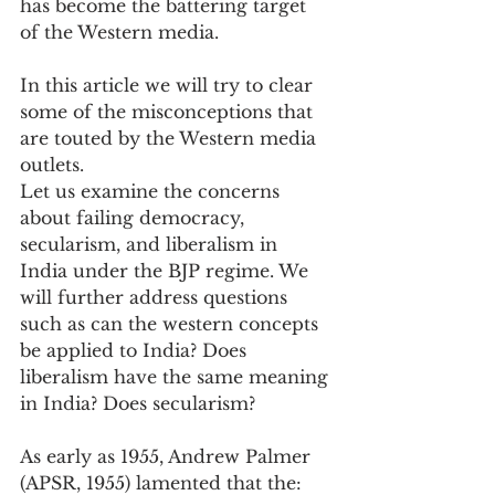
has become the battering target 
of the Western media.
In this article we will try to clear 
some of the misconceptions that 
are touted by the Western media 
outlets.
Let us examine the concerns 
about failing democracy, 
secularism, and liberalism in 
India under the BJP regime. We 
will further address questions 
such as can the western concepts 
be applied to India? Does 
liberalism have the same meaning 
in India? Does secularism?
As early as 1955, Andrew Palmer 
(APSR, 1955) lamented that the: