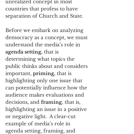
unrealized concept in most 
countries that profess to have 
separation of Church and State.
Before we embark on analyzing 
democracy as a concept, we must 
understand the media’s role in 
agenda setting,
 that is 
determining what topics the 
public thinks about and considers 
important, 
priming,
 that is 
highlighting only one issue that 
can potentially influence how the 
audience makes evaluations and 
decisions, and 
framing
, that is, 
highlighting an issue in a positive 
or negative light.  A clear-cut 
example of media’s role in 
agenda setting, framing, and 