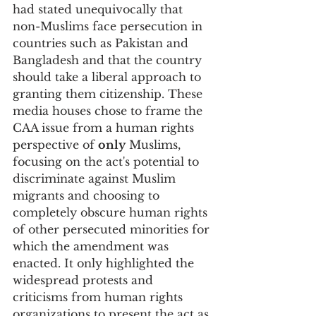
had stated unequivocally that 
non-Muslims face persecution in 
countries such as Pakistan and 
Bangladesh and that the country 
should take a liberal approach to 
granting them citizenship. These 
media houses chose to frame the 
CAA issue from a human rights 
perspective of 
only
 Muslims, 
focusing on the act's potential to 
discriminate against Muslim 
migrants and choosing to 
completely obscure human rights 
of other persecuted minorities for 
which the amendment was 
enacted. It only highlighted the 
widespread protests and 
criticisms from human rights 
organizations to present the act as 