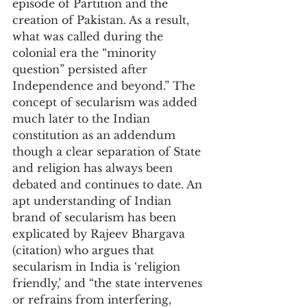
episode of Partition and the 
creation of Pakistan. As a result, 
what was called during the 
colonial era the “minority 
question” persisted after 
Independence and beyond.” The 
concept of secularism was added 
much later to the Indian 
constitution as an addendum 
though a clear separation of State 
and religion has always been 
debated and continues to date. An 
apt understanding of Indian 
brand of secularism has been 
explicated by Rajeev Bhargava 
(citation) who argues that 
secularism in India is ‘religion 
friendly,’ and “the state intervenes 
or refrains from interfering, 