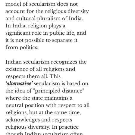
model of secularism does not 
account for the religious diversity 
and cultural pluralism of India. 
In India, religion plays a 
significant role in public life, and 
it is not possible to separate it 
from politics.
Indian secularism recognizes the 
existence of all religions and 
respects them all. This 
‘alternative’
 secularism is based on 
the idea of "principled distance" 
where the state maintains a 
neutral position with respect to all 
religions, but at the same time, 
acknowledges and respects 
religious diversity. In practice 
though Indian secularism often 