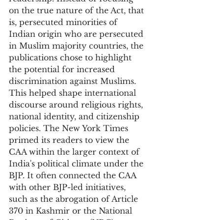
on the true nature of the Act, that 
is, persecuted minorities of 
Indian origin who are persecuted 
in Muslim majority countries, the 
publications chose to highlight 
the potential for increased 
discrimination against Muslims. 
This helped shape international 
discourse around religious rights, 
national identity, and citizenship 
policies. The New York Times 
primed its readers to view the 
CAA within the larger context of 
India's political climate under the 
BJP. It often connected the CAA 
with other BJP-led initiatives, 
such as the abrogation of Article 
370 in Kashmir or the National 