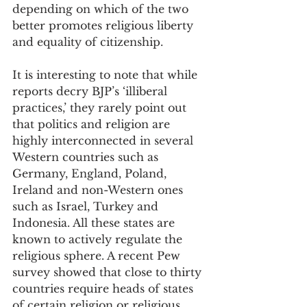
depending on which of the two 
better promotes religious liberty 
and equality of citizenship.
It is interesting to note that while 
reports decry BJP’s ‘illiberal 
practices,’ they rarely point out 
that politics and religion are 
highly interconnected in several 
Western countries such as 
Germany, England, Poland, 
Ireland and non-Western ones 
such as Israel, Turkey and 
Indonesia. All these states are 
known to actively regulate the 
religious sphere. A recent Pew 
survey showed that close to thirty 
countries require heads of states 
of certain religion or religious 