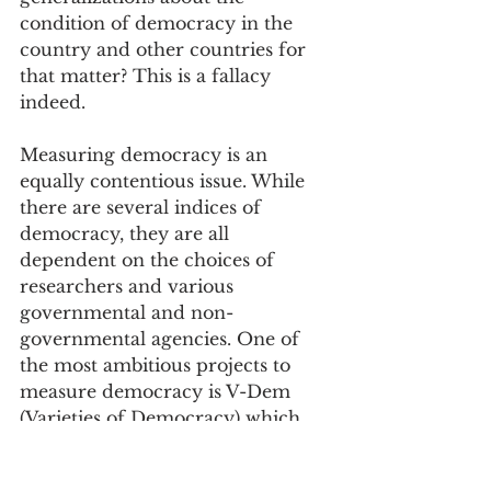
condition of democracy in the 
country and other countries for 
that matter? This is a fallacy 
indeed.
Measuring democracy is an 
equally contentious issue. While 
there are several indices of 
democracy, they are all 
dependent on the choices of 
researchers and various 
governmental and non-
governmental agencies. One of 
the most ambitious projects to 
measure democracy is V-Dem 
(Varieties of Democracy) which 
currently has the world’s largest 
data set on democracy. According 