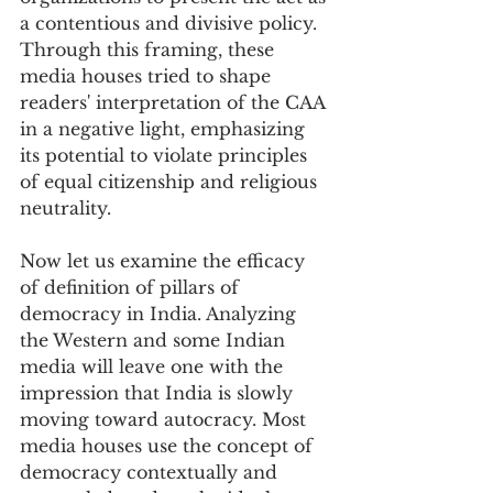
a contentious and divisive policy. 
Through this framing, these 
media houses tried to shape 
readers' interpretation of the CAA 
in a negative light, emphasizing 
its potential to violate principles 
of equal citizenship and religious 
neutrality.
Now let us examine the efficacy 
of definition of pillars of 
democracy in India. Analyzing 
the Western and some Indian 
media will leave one with the 
impression that India is slowly 
moving toward autocracy. Most 
media houses use the concept of 
democracy contextually and 