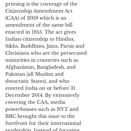
priming is the coverage of the 
Citizenship Amendment Act 
(CAA) of 2019 which is an 
amendment of the same bill 
enacted in 1955. The act gives 
Indian citizenship to Hindus, 
Sikhs, Buddhists, Jains, Parsis and 
Christians who are the persecuted 
minorities in countries such as 
Afghanistan, Bangladesh, and 
Pakistan (all Muslim and 
theocratic States), and who 
entered India on or before 31 
December 2014. By extensively 
covering the CAA, media 
powerhouses such as NYT and 
BBC brought this issue to the 
forefront for their international 
readership. Instead of focusing 