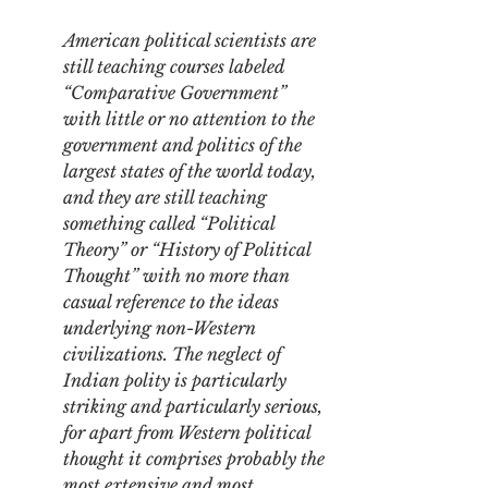
American political scientists are 
still teaching courses labeled 
“Comparative Government” 
with little or no attention to the 
government and politics of the 
largest states of the world today, 
and they are still teaching 
something called “Political 
Theory” or “History of Political 
Thought” with no more than 
casual reference to the ideas 
underlying non-Western 
civilizations. The neglect of 
Indian polity is particularly 
striking and particularly serious, 
for apart from Western political 
thought it comprises probably the 
most extensive and most 