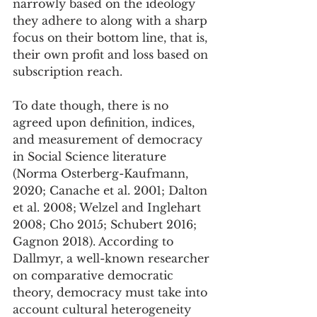
narrowly based on the ideology 
they adhere to along with a sharp 
focus on their bottom line, that is, 
their own profit and loss based on 
subscription reach. 
To date though, there is no 
agreed upon definition, indices, 
and measurement of democracy 
in Social Science literature 
(Norma Osterberg-Kaufmann, 
2020; Canache et al. 2001; Dalton 
et al. 2008; Welzel and Inglehart 
2008; Cho 2015; Schubert 2016; 
Gagnon 2018). According to 
Dallmyr, a well-known researcher 
on comparative democratic 
theory, democracy must take into 
account cultural heterogeneity 