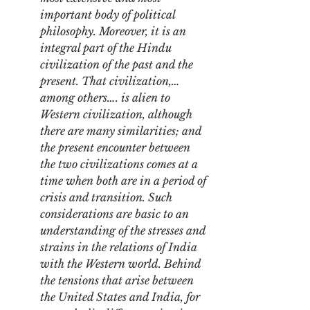
important body of political 
philosophy. Moreover, it is an 
integral part of the Hindu 
civilization of the past and the 
present. That civilization,…
among others…. is alien to 
Western civilization, although 
there are many similarities; and 
the present encounter between 
the two civilizations comes at a 
time when both are in a period of 
crisis and transition. Such 
considerations are basic to an 
understanding of the stresses and 
strains in the relations of India 
with the Western world. Behind 
the tensions that arise between 
the United States and India, for 