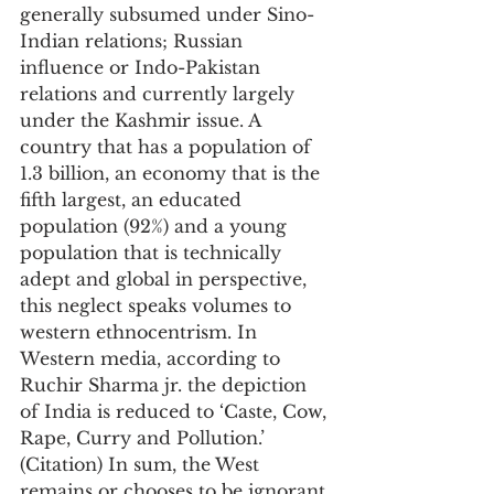
generally subsumed under Sino-
Indian relations; Russian 
influence or Indo-Pakistan 
relations and currently largely 
under the Kashmir issue. A 
country that has a population of 
1.3 billion, an economy that is the 
fifth largest, an educated 
population (92%) and a young 
population that is technically 
adept and global in perspective, 
this neglect speaks volumes to 
western ethnocentrism. In 
Western media, according to 
Ruchir Sharma jr. the depiction 
of India is reduced to ‘Caste, Cow, 
Rape, Curry and Pollution.’ 
(Citation) In sum, the West 
remains or chooses to be ignorant 