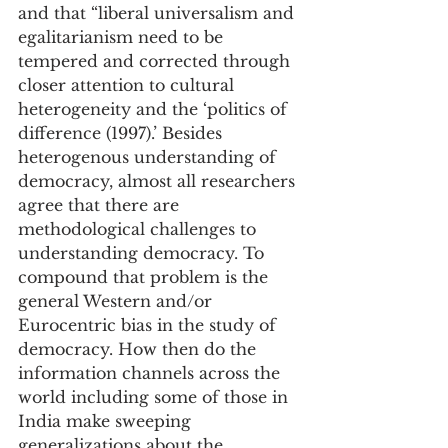
and that “liberal universalism and 
egalitarianism need to be 
tempered and corrected through 
closer attention to cultural 
heterogeneity and the ‘politics of 
difference (1997).’ Besides 
heterogenous understanding of 
democracy, almost all researchers 
agree that there are 
methodological challenges to 
understanding democracy. To 
compound that problem is the 
general Western and/or 
Eurocentric bias in the study of 
democracy. How then do the 
information channels across the 
world including some of those in 
India make sweeping 
generalizations about the 